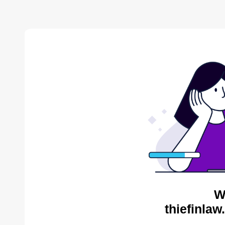
W
thiefinlaw