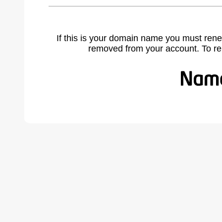
If this is your domain name you must rene
removed from your account. To r